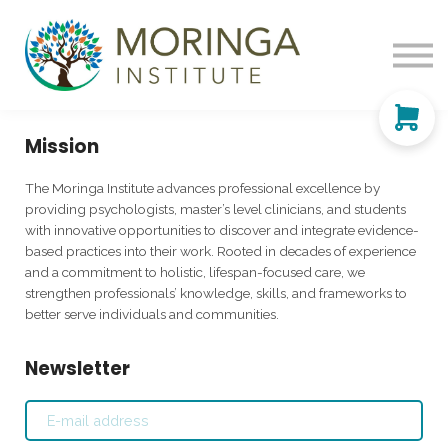
Learning & Support
Sign up
My Account
Mission
The Moringa Institute advances professional excellence by
providing psychologists, master’s level clinicians, and students
with innovative opportunities to discover and integrate evidence-
based practices into their work. Rooted in decades of experience
and a commitment to holistic, lifespan-focused care, we
strengthen professionals’ knowledge, skills, and frameworks to
better serve individuals and communities.
Newsletter