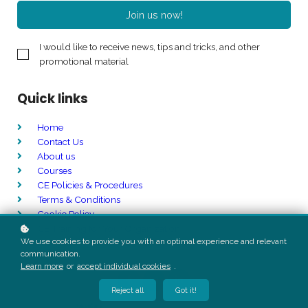
Join us now!
I would like to receive news, tips and tricks, and other
promotional material
Quick links
Home
Contact Us
About us
Courses
CE Policies & Procedures
Terms & Conditions
Cookie Policy
CE Training for Your Organization
We use cookies to provide you with an optimal experience and relevant
communication.
Learn more
or
accept individual cookies
.
Reject all
Got it!