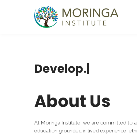
Develo
|
About Us
At Moringa Institute, we are committed to a
education grounded in lived experience, ethic