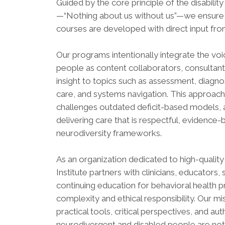
Guided by the core principle of the disabil
—“Nothing about us without us”—we ensure t
courses are developed with direct input fro
Our programs intentionally integrate the voi
people as content collaborators, consultants,
insight to topics such as assessment, diagn
care, and systems navigation. This approach 
challenges outdated deficit-based models, 
delivering care that is respectful, evidenc
neurodiversity frameworks.
As an organization dedicated to high-qualit
Institute partners with clinicians, educators,
continuing education for behavioral health p
complexity and ethical responsibility. Our mi
practical tools, critical perspectives, and a
neurodivergent and disabled people are not 