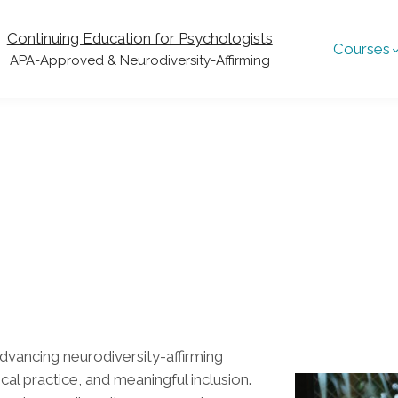
Continuing Education for Psychologists
Courses
APA-Approved & Neurodiversity-Affirming
dvancing neurodiversity-affirming
al practice, and meaningful inclusion.