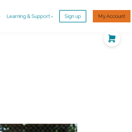
Learning & Support
Sign up
My Account