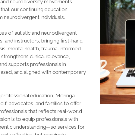
ity and neurodiversity movements
hat our continuing education
m neurodivergent individuals.
ces of autistic and neurodivergent
 and instructors, bringing first-hand
osis, mental health, trauma-informed
strengthens clinical relevance,
and supports professionals in
e-based, and aligned with contemporary
y professional education, Moringa
 self-advocates, and families to offer
rofessionals that reflects real-world
ssion is to equip professionals with
uthentic understanding—so services for
only effective, but genuinely